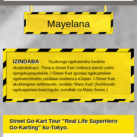
Mayelana
IZINDABA
Siyabonga ngokweseka kwakho
okuqhubekayo. Thina e-Street Kart sinikeza isevisi yethu
njengokujwayelekile. I-Street Kart igcinwa ngokuphelele
ngokwemithetho yendawo esebenza eJapan. I-Street Kart
akuhlangene neNintendo, umdlalo 'Mario Kart'.(Asihlinzeki
ngokuqashwa kwezingubo zomdlalo ze-Mario Series.)
Street Go-Kart Tour "Real Life SuperHero
Go-Karting" ku-Tokyo.