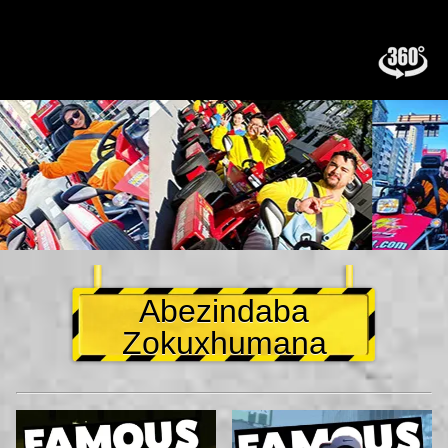
Abezindaba
Zokuxhumana