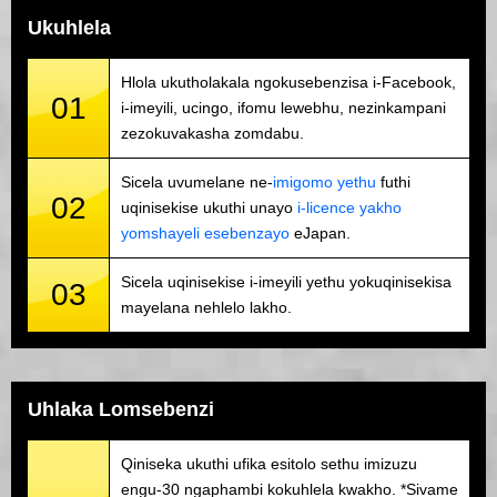
Ukuhlela
Hlola ukutholakala ngokusebenzisa i-Facebook,
01
i-imeyili, ucingo, ifomu lewebhu, nezinkampani
zezokuvakasha zomdabu.
Sicela uvumelane ne-
imigomo yethu
futhi
02
uqinisekise ukuthi unayo
i-licence yakho
yomshayeli esebenzayo
eJapan.
Sicela uqinisekise i-imeyili yethu yokuqinisekisa
03
mayelana nehlelo lakho.
Uhlaka Lomsebenzi
Qiniseka ukuthi ufika esitolo sethu imizuzu
engu-30 ngaphambi kokuhlela kwakho. *Sivame