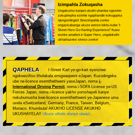
Izimpahla Zokuqasha
Ungakusho kanjani ukuthi uhamba ngezinto
zokuphepha ezinhle ngaphandle kokugqoka
njengomlingisi! Sinezimpahla zonke
ongazicabanga ukuze wenze lokhu kube 'I-
Street Hero Go-Karting Experience!' Kuwo
wonke amafeni e-Super Hero, ungalokothi
ukhathazeke sineso zonke!
QAPHELA
I-Street Kart ye-go-kart eyenziwe
ngokwezifiso itholakala emigwaqweni eJapan. Kuzodingeka
ube ne-licence esemthethweni yaseJapan, noma
i-
International Driving Permit
, noma i-SOFA License ye-US
Forces Japan, noma i-licence yakho yomshayeli kanye
nokuhumusha kwe-licence esemthethweni ye-Japanese uma
uvela eSwitzerland, Germany, France, Taiwan, Belgium,
Monaco. Khumbula! AKUKHO LICENSE AKUKHO
UKUSHAYELA!!
Ukuze uthole olunye ulwazi
.