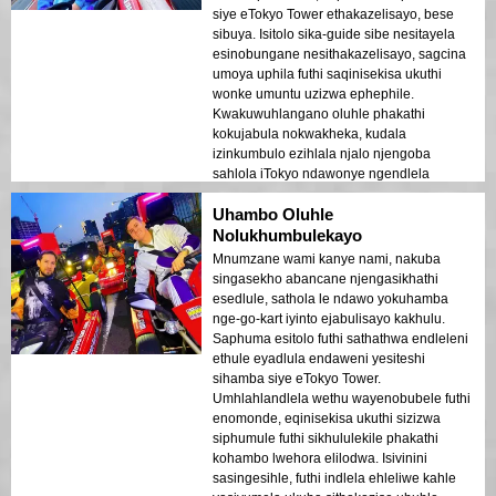
siye eTokyo Tower ethakazelisayo, bese
sibuya. Isitolo sika-guide sibe nesitayela
esinobungane nesithakazelisayo, sagcina
umoya uphila futhi saqinisekisa ukuthi
wonke umuntu uzizwa ephephile.
Kwakuwuhlangano oluhle phakathi
kokujabula nokwakheka, kudala
izinkumbulo ezihlala njalo njengoba
sahlola iTokyo ndawonye ngendlela
ejabulisayo.
Uhambo Oluhle
Nolukhumbulekayo
Mnumzane wami kanye nami, nakuba
singasekho abancane njengasikhathi
esedlule, sathola le ndawo yokuhamba
nge-go-kart iyinto ejabulisayo kakhulu.
Saphuma esitolo futhi sathathwa endleleni
ethule eyadlula endaweni yesiteshi
sihamba siye eTokyo Tower.
Umhlahlandlela wethu wayenobubele futhi
enomonde, eqinisekisa ukuthi sizizwa
siphumule futhi sikhululekile phakathi
kohambo lwehora elilodwa. Isivinini
sasingesihle, futhi indlela ehleliwe kahle