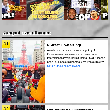
Kungani Uzokuthanda:
01
I-Street Go-Karting!
Akukho license ekhethekile edingekayo!
Qiniseka ukuthi unayo i-licence yaseJapan,
International drivers permit, noma i-SOFA license
bese usulungele ukuhamba kuyo yonke iTokyo!
Ukuze uthole olunye ulwazi
02
Ubumfihlo nokuhambisana