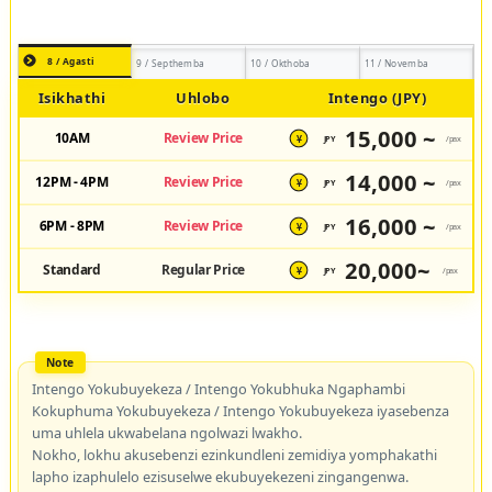
8 / Agasti
9 / Septhemba
10 / Okthoba
11 / Novemba
Isikhathi
Uhlobo
Intengo (JPY)
15,000 ~
10AM
Review Price
JPY
/pax
¥
14,000 ~
12PM - 4PM
Review Price
JPY
/pax
¥
16,000 ~
6PM - 8PM
Review Price
JPY
/pax
¥
20,000~
Standard
Regular Price
JPY
/pax
¥
Intengo Yokubuyekeza / Intengo Yokubhuka Ngaphambi
Kokuphuma Yokubuyekeza / Intengo Yokubuyekeza iyasebenza
uma uhlela ukwabelana ngolwazi lwakho.
Nokho, lokhu akusebenzi ezinkundleni zemidiya yomphakathi
lapho izaphulelo ezisuselwe ekubuyekezeni zingangenwa.