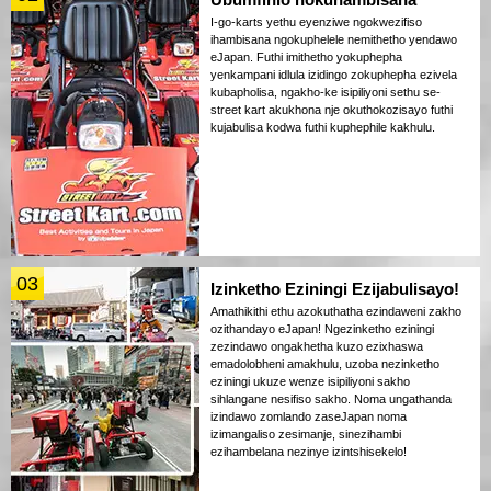
I-go-karts yethu eyenziwe ngokwezifiso
ihambisana ngokuphelele nemithetho yendawo
eJapan. Futhi imithetho yokuphepha
yenkampani idlula izidingo zokuphepha ezivela
kubapholisa, ngakho-ke isipiliyoni sethu se-
street kart akukhona nje okuthokozisayo futhi
kujabulisa kodwa futhi kuphephile kakhulu.
03
Izinketho Eziningi Ezijabulisayo!
Amathikithi ethu azokuthatha ezindaweni zakho
ozithandayo eJapan! Ngezinketho eziningi
zezindawo ongakhetha kuzo ezixhaswa
emadolobheni amakhulu, uzoba nezinketho
eziningi ukuze wenze isipiliyoni sakho
sihlangane nesifiso sakho. Noma ungathanda
izindawo zomlando zaseJapan noma
izimangaliso zesimanje, sinezihambi
ezihambelana nezinye izintshisekelo!