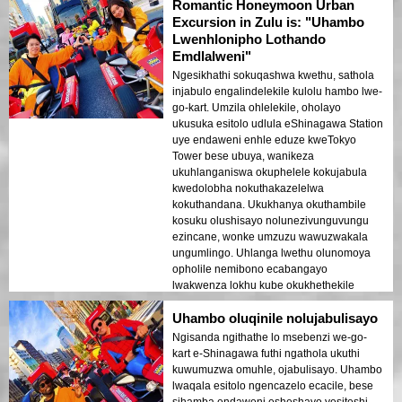
Romantic Honeymoon Urban
Excursion in Zulu is: "Uhambo
Lwenhlonipho Lothando
Emdlalweni"
Ngesikhathi sokuqashwa kwethu, sathola
injabulo engalindelekile kulolu hambo lwe-
go-kart. Umzila ohlelekile, oholayo
ukusuka esitolo udlula eShinagawa Station
uye endaweni enhle eduze kweTokyo
Tower bese ubuya, wanikeza
ukuhlanganiswa okuphelele kokujabula
kwedolobha nokuthakazelelwa
kokuthandana. Ukukhanya okuthambile
kosuku olushisayo nolunezivunguvungu
ezincane, wonke umzuzu wawuzwakala
ungumlingo. Uhlanga lwethu olunomoya
opholile nemibono ecabangayo
lwakwenza lokhu kube okukhethekile
kakhulu, kudala izinkumbulo esizozigcina
Uhambo oluqinile nolujabulisayo
impilo yethu yonke.
Ngisanda ngithathe lo msebenzi we-go-
kart e-Shinagawa futhi ngathola ukuthi
kuwumuzwa omuhle, ojabulisayo. Uhambo
lwaqala esitolo ngencazelo ecacile, bese