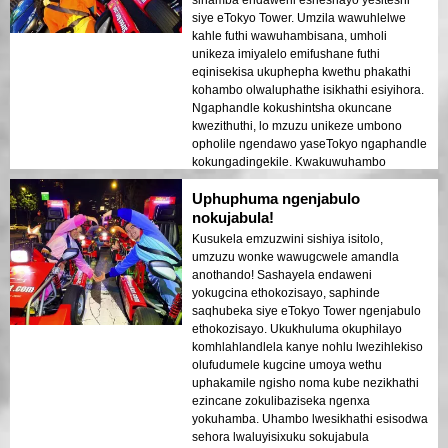
sihamba endaweni esheshayo yesiteshi
siye eTokyo Tower. Umzila wawuhlelwe
kahle futhi wawuhambisana, umholi
unikeza imiyalelo emifushane futhi
eqinisekisa ukuphepha kwethu phakathi
kohambo olwaluphathe isikhathi esiyihora.
Ngaphandle kokushintsha okuncane
kwezithuthi, lo mzuzu unikeze umbono
opholile ngendawo yaseTokyo ngaphandle
kokungadingekile. Kwakuwuhambo
oluqondile nolujabulisayo.
Uphuphuma ngenjabulo
nokujabula!
Kusukela emzuzwini sishiya isitolo,
umzuzu wonke wawugcwele amandla
anothando! Sashayela endaweni
yokugcina ethokozisayo, saphinde
saqhubeka siye eTokyo Tower ngenjabulo
ethokozisayo. Ukukhuluma okuphilayo
komhlahlandlela kanye nohlu lwezihlekiso
olufudumele kugcine umoya wethu
uphakamile ngisho noma kube nezikhathi
ezincane zokulibaziseka ngenxa
yokuhamba. Uhambo lwesikhathi esisodwa
sehora lwaluyisixuku sokujabula