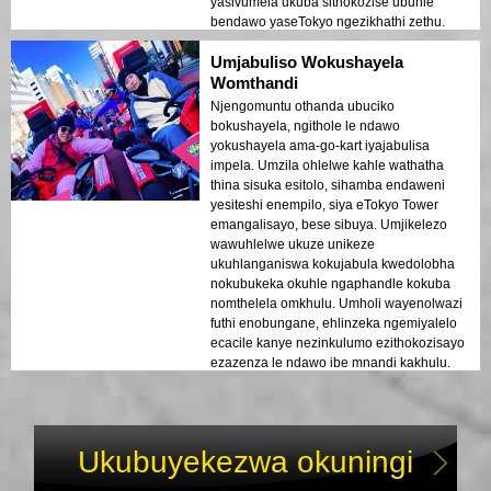
yasivumela ukuba sithokozise ubuhle
bendawo yaseTokyo ngezikhathi zethu.
Umjabuliso Wokushayela
Womthandi
Njengomuntu othanda ubuciko
bokushayela, ngithole le ndawo
yokushayela ama-go-kart iyajabulisa
impela. Umzila ohlelwe kahle wathatha
thina sisuka esitolo, sihamba endaweni
yesiteshi enempilo, siya eTokyo Tower
emangalisayo, bese sibuya. Umjikelezo
wawuhlelwe ukuze unikeze
ukuhlanganiswa kokujabula kwedolobha
nokubukeka okuhle ngaphandle kokuba
nomthelela omkhulu. Umholi wayenolwazi
futhi enobungane, ehlinzeka ngemiyalelo
ecacile kanye nezinkulumo ezithokozisayo
ezazenza le ndawo ibe mnandi kakhulu.
Ukuhamba okuphelele kunoma ubani
othanda ukushayela!
Ukubuyekezwa okuningi