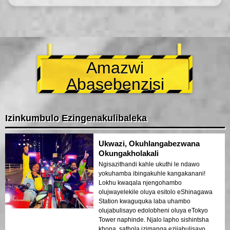
Amazwi
Abasebenzisi
Izinkumbulo Ezingenakulibaleka
Ukwazi, Okuhlangabezwana
Okungakholakali
Ngisazithandi kahle ukuthi le ndawo
yokuhamba ibingakuhle kangakanani!
Lokhu kwaqala njengohambo
olujwayelekile oluya esitolo eShinagawa
Station kwaguquka laba uhambo
olujabulisayo edolobheni oluya eTokyo
Tower naphinde. Njalo lapho sishintsha
khona, sathola izimanga ezijabulisayo,