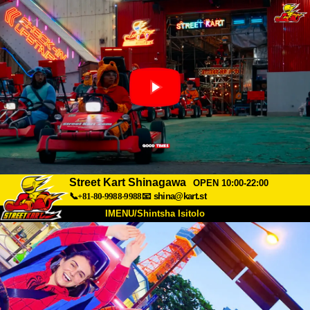
Street Kart Shinagawa
OPEN 10:00-22:00
📞+81-80-9988-9988
📧
shina@kart.st
IMENU/Shintsha Isitolo
PHEZU
Mayelana
Izimfanelo
Intengo
Ukufinyelela
Izwi
I-FAQ