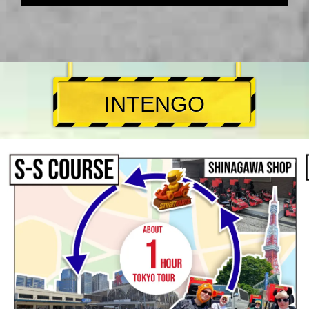
INTENGO