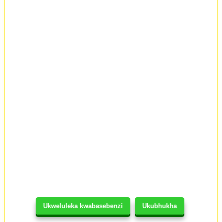
Ukweluleka kwabasebenzi
Ukubhukha