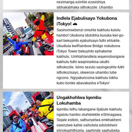
nezimanga ezinhle ezasishiya
sibhakabhaka sithokozile. Uhambo
olukhanyisayo olweqa ngempela
Indlela Ejabulisayo Yokubona
okulindelwe!
iTokyo! 🚗
Sasinomsebenzi omuhle kakhulu kulolu
hambo! Ukubona idolobha kusuka kwi-go-
kart bekuyinto ejabulisayo futhi ehlukile.
Ukudlula kwiRainbow Bridge nokubona
iTokyo Tower bekuyinto ephakeme
kakhulu. Umhlahlandlela wayenobungane
kakhulu futhi waqinisekisa ukuthi
sithokozile. Isimo sezulu sasingesihle futhi
sithokozisayo, okwenze uhambo lube
ngcono. Ngiyakuncoma kakhulu lokhu
kubo bonke abavakasha eTokyo!
Ungakhohlwa Iqembu
Lokuhamba
Iqembu lethu labangane lijabule kakhulu
ngalolu hambo oluhlelekile eShinagawa.
Siqale esitolo, sathunyelwa emkhakheni
owenziwe kahle osiholela edolobheni
elinokuphithizela, saphinde saqhubeka