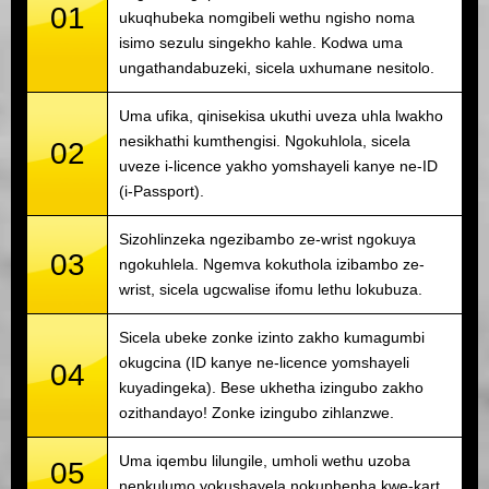
01
ukuqhubeka nomgibeli wethu ngisho noma
isimo sezulu singekho kahle. Kodwa uma
ungathandabuzeki, sicela uxhumane nesitolo.
Uma ufika, qinisekisa ukuthi uveza uhla lwakho
nesikhathi kumthengisi. Ngokuhlola, sicela
02
uveze i-licence yakho yomshayeli kanye ne-ID
(i-Passport).
Sizohlinzeka ngezibambo ze-wrist ngokuya
03
ngokuhlela. Ngemva kokuthola izibambo ze-
wrist, sicela ugcwalise ifomu lethu lokubuza.
Sicela ubeke zonke izinto zakho kumagumbi
okugcina (ID kanye ne-licence yomshayeli
04
kuyadingeka). Bese ukhetha izingubo zakho
ozithandayo! Zonke izingubo zihlanzwe.
Uma iqembu lilungile, umholi wethu uzoba
05
nenkulumo yokushayela nokuphepha kwe-kart.