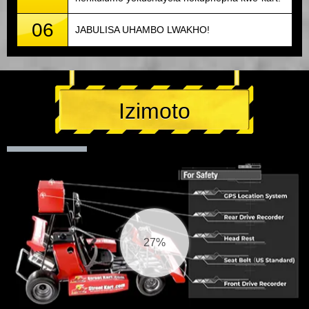
06
JABULISA UHAMBO LWAKHO!
Izimoto
29%