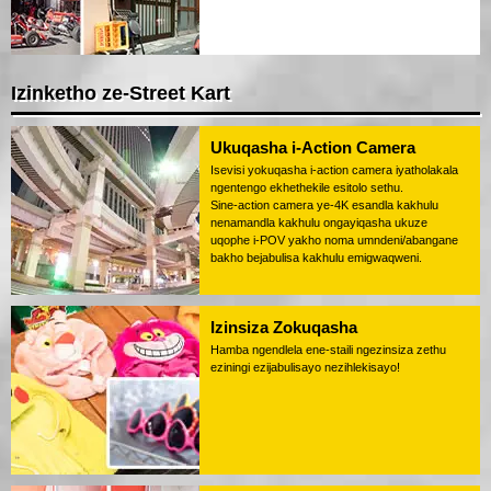
Izinketho ze-Street Kart
Ukuqasha i-Action Camera
Isevisi yokuqasha i-action camera iyatholakala
ngentengo ekhethekile esitolo sethu.
Sine-action camera ye-4K esandla kakhulu
nenamandla kakhulu ongayiqasha ukuze
uqophe i-POV yakho noma umndeni/abangane
bakho bejabulisa kakhulu emigwaqweni.
Izinsiza Zokuqasha
Hamba ngendlela ene-staili ngezinsiza zethu
eziningi ezijabulisayo nezihlekisayo!