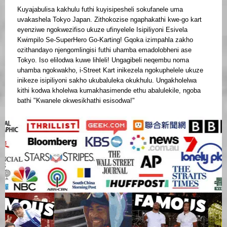
Kuyajabulisa kakhulu futhi kuyisipesheli sokufanele uma
uvakashela Tokyo Japan. Zithokozise ngaphakathi kwe-go kart
eyenziwe ngokwezifiso ukuze ufinyelele Isipiliyoni Esivela
Kwimpilo Se-SuperHero Go-Karting! Gqoka izimpahla zakho
ozithandayo njengomlingisi futhi uhamba emadolobheni ase
Tokyo. Iso elilodwa kuwe lihleli! Ungagibeli neqembu noma
uhamba ngokwakho, i-Street Kart inikezela ngokuphelele ukuze
inikeze isipiliyoni sakho ukubaluleka okukhulu. Ungakholelwa
kithi kodwa kholelwa kumakhasimende ethu abalulekile, ngoba
bathi "Kwanele okwesikhathi esisodwa!"