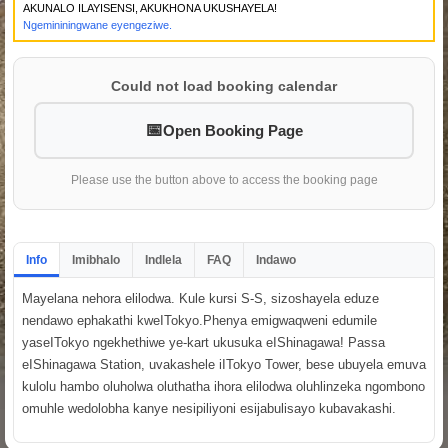
AKUNALO ILAYISENSI, AKUKHONA UKUSHAYELA!
Ngemininingwane eyengeziwe.
Could not load booking calendar
Open Booking Page
Please use the button above to access the booking page
Info
Imibhalo
Indlela
FAQ
Indawo
Mayelana nehora elilodwa. Kule kursi S-S, sizoshayela eduze
nendawo ephakathi kweITokyo.Phenya emigwaqweni edumile
yaseITokyo ngekhethiwe ye-kart ukusuka eIShinagawa! Passa
eIShinagawa Station, uvakashele iITokyo Tower, bese ubuyela emuva
kulolu hambo oluholwa oluthatha ihora elilodwa oluhlinzeka ngombono
omuhle wedolobha kanye nesipiliyoni esijabulisayo kubavakashi.