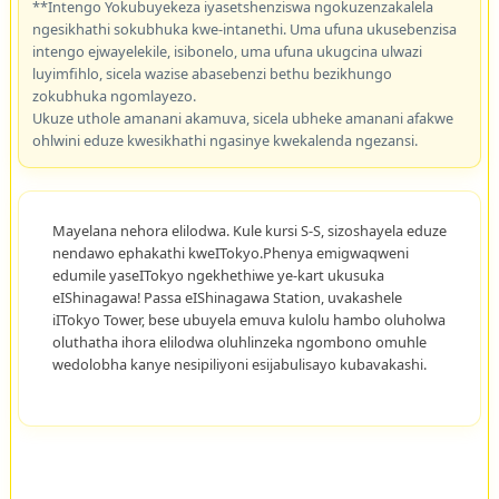
**Intengo Yokubuyekeza iyasetshenziswa ngokuzenzakalela
ngesikhathi sokubhuka kwe-intanethi. Uma ufuna ukusebenzisa
intengo ejwayelekile, isibonelo, uma ufuna ukugcina ulwazi
luyimfihlo, sicela wazise abasebenzi bethu bezikhungo
zokubhuka ngomlayezo.
Ukuze uthole amanani akamuva, sicela ubheke amanani afakwe
ohlwini eduze kwesikhathi ngasinye kwekalenda ngezansi.
Mayelana nehora elilodwa. Kule kursi S-S, sizoshayela eduze
nendawo ephakathi kweITokyo.Phenya emigwaqweni
edumile yaseITokyo ngekhethiwe ye-kart ukusuka
eIShinagawa! Passa eIShinagawa Station, uvakashele
iITokyo Tower, bese ubuyela emuva kulolu hambo oluholwa
oluthatha ihora elilodwa oluhlinzeka ngombono omuhle
wedolobha kanye nesipiliyoni esijabulisayo kubavakashi.