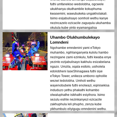
futhi umfanekiso wedolobha, ogcwele
ukukhanya okuthambile kokuphuma
kwasemini, wawubukeka ungakholakali.
Isimo esijabulisayo somholi wethu kanye
nezincazelo ezicacile zaguqula ukuhamba
okulula kube yinto eyamangalisa
engachazeki.
Uhambo Olukhumbulekayo
Lomndeni
Ngohambe emndenini yami eTokyo
muhambo, ngihlanganyela kulolu hambo
nezingane zami ezinkulu, futhi kwaba enye
yezinto ezijabulisayo kakhulu esizabelana
ngazo. Umzila, oqala esitolo, usiholela
edolobheni laseShinagawa futhi siye
eTokyo Tower, unikeza umbono opholile
wezwi ledolobha. Umholi wethu
wayenobubele futhi enolwazi, eqinisekisa
induduzo yethu phakathi kohambo
olwaluphathe isikhathi esiyihora. Isimo
sezulu esihle nezinkanyezi ezicacile
zakhuphula leli phupho, zenza kube
yikhumbulo eliyigugu emndenini wethu.