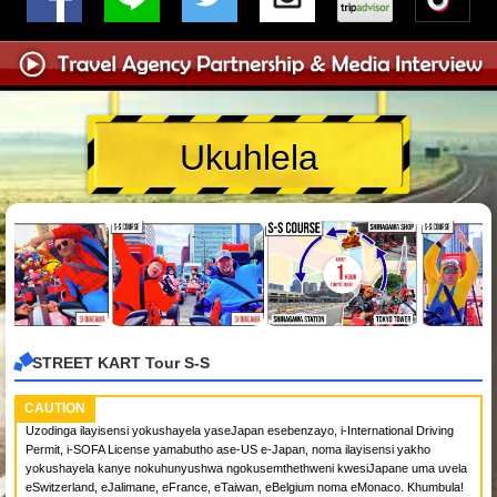
Ukuhlela
STREET KART Tour S-S
CAUTION
Uzodinga ilayisensi yokushayela yaseJapan esebenzayo, i-International Driving
Permit, i-SOFA License yamabutho ase-US e-Japan, noma ilayisensi yakho
yokushayela kanye nokuhunyushwa ngokusemthethweni kwesiJapane uma uvela
eSwitzerland, eJalimane, eFrance, eTaiwan, eBelgium noma eMonaco. Khumbula!